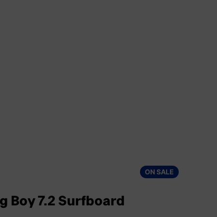
ON SALE
ig Boy 7.2 Surfboard