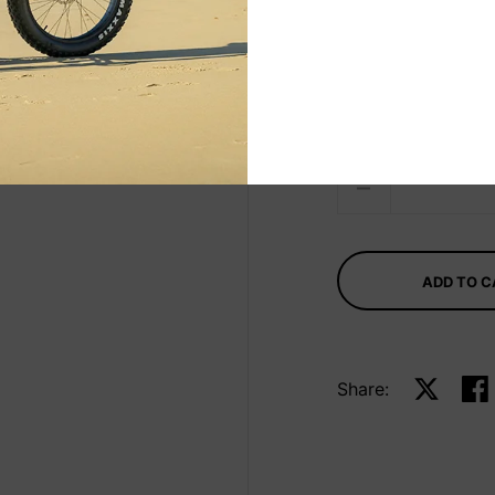
Select Taille
7.2 x 22 3/4 x 3
Quantity
ADD TO 
Share:
Share on 
Sha