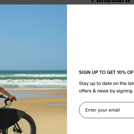
€721.65
€84
As a product that is
Boy 7.2 Surfboard F
maneuverability on 
materials, this fun
experience, making i
SIGN UP TO GET 10% OF
Upgrade your surfi
Stay up to date on the la
Funboard.
offers & news by signing 
Select Couleur
Red/White