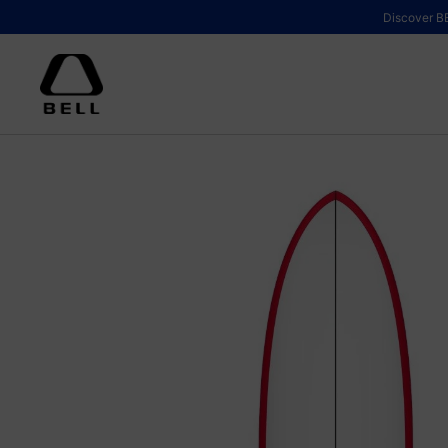
Skip to content
Discover BE