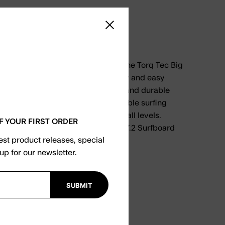
9.00
Close sidebar
 designed specifically for surfers, the Torq Tec Big
unboard offers exceptional stability and easy
the waves. With its unique design and durable
board provides a smooth and enjoyable surfing
t the perfect choice for surfers of all levels.
F YOUR FIRST ORDER
ng game with the Torq Tec Big Boy 7.2 Surfboard
test product releases, special
up for our newsletter.
SUBMIT