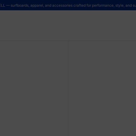
LL — surfboards, apparel, and accessories crafted for performance, style, and sus