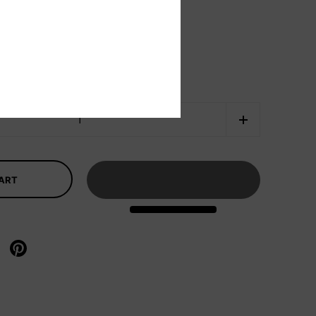
CART
X
re on facebook
Share on pinterest