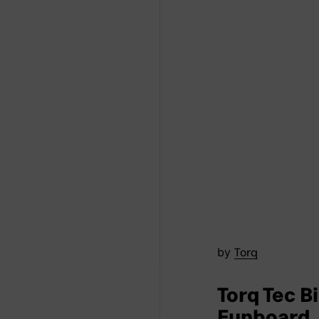
by
Torq
Torq Tec B
Funboard