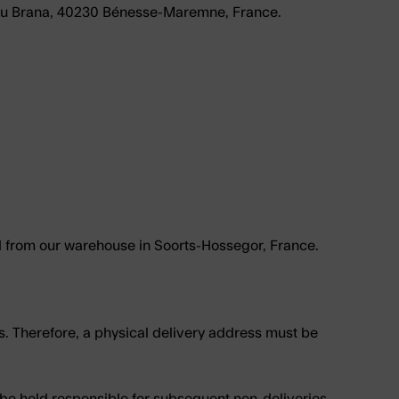
u Brana, 40230 Bénesse-Maremne, France
.
ed from our warehouse in Soorts-Hossegor, France.
s. Therefore, a physical delivery address must be