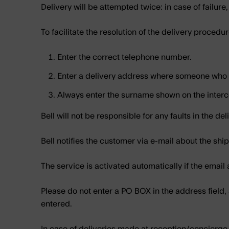
Delivery will be attempted twice: in case of failure,
To facilitate the resolution of the delivery procedur
Enter the correct telephone number.
Enter a delivery address where someone who c
Always enter the surname shown on the inter
Bell will not be responsible for any faults in the del
Bell notifies the customer via e-mail about the s
The service is activated automatically if the email ad
Please do not enter a PO BOX in the address field,
entered.