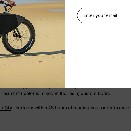
It takes approximately 3-4 weeks production lead time for a s
resin tint ( color is mixed in the resin) custom board.
nfo@b
ellsurfcom
within 48 hours of placing your order in case