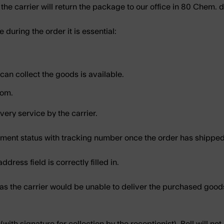
 the carrier will return the package to our office in
80 Chem. d
e during the order it is essential:
an collect the goods is available.
com.
ivery service by the carrier.
hipment status with tracking number once the order has shipp
dress field is correctly filled in.
 as the carrier would be unable to deliver the purchased good