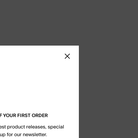
Close sidebar
F YOUR FIRST ORDER
test product releases, special
up for our newsletter.