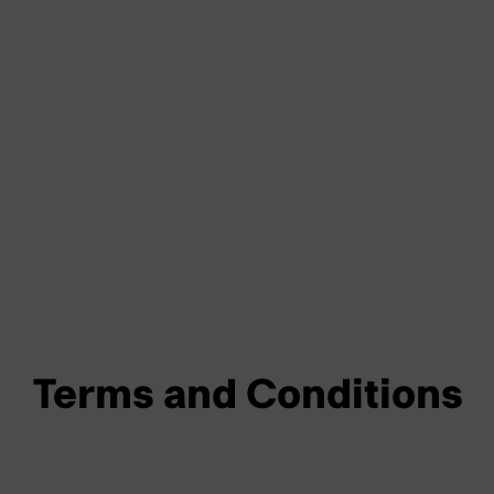
Terms and Conditions