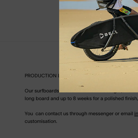
PRODUCTION LEAD TIME
Our surfboards are handmade in Hossegor, France. 
long board and up to 8 weeks for a polished finish, 
You can contact us through messenger or email
i
customisation.