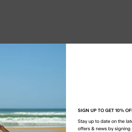
SIGN UP TO GET 10% OF
Stay up to date on the la
offers & news by signing 