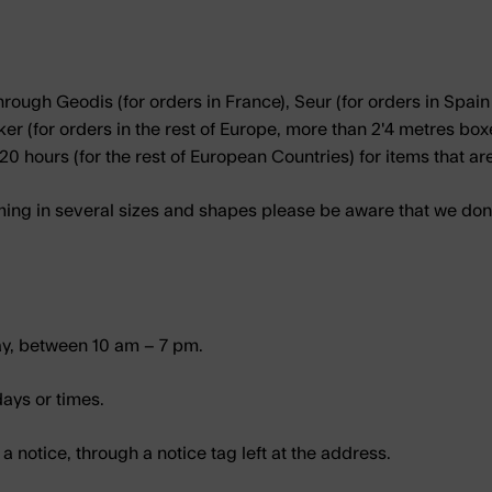
rough Geodis (for orders in France), Seur (for orders in Spain 
 (for orders in the rest of Europe, more than 2'4 metres boxes)
20 hours (for the rest of European Countries) for items that ar
ng in several sizes and shapes please be aware that we don’t
ay, between 10 am – 7 pm.
days or times.
e a notice, through a notice tag left at the address.