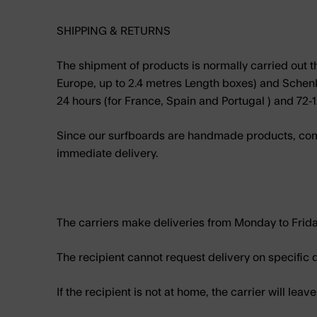
SHIPPING & RETURNS
The shipment of products is normally carried out th
Europe, up to 2.4 metres Length boxes) and Schenker
24 hours (for France, Spain and Portugal ) and 72-1
Since our surfboards are handmade products, comi
immediate delivery.
The carriers make deliveries from Monday to Frid
The recipient cannot request delivery on specific 
If the recipient is not at home, the carrier will leav