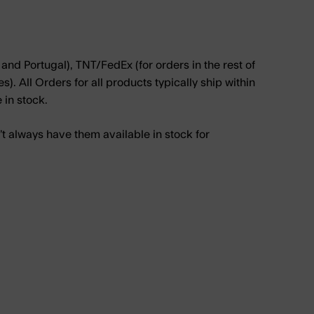
and Portugal), TNT/FedEx (for orders in the rest of
. All Orders for all products typically ship within
e in stock.
 always have them available in stock for