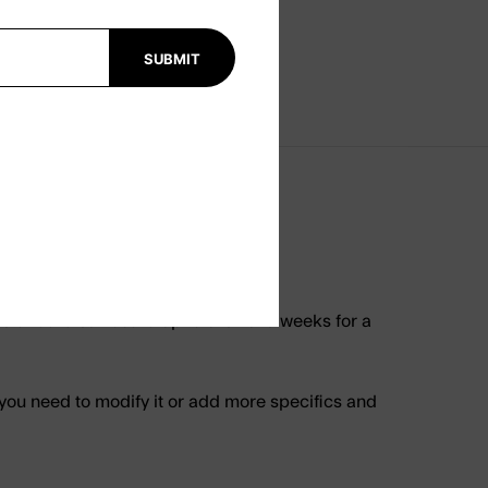
SUBMIT
tandard surfboard up to 8’ size. 6 weeks for a
 you need to modify it or add more specifics and