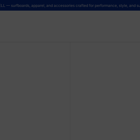
LL — surfboards, apparel, and accessories crafted for performance, style, and sus