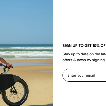
or
SIGN UP TO GET 10% OF
Stay up to date on the la
Email
offers & news by signing 
Password
F
LOGIN