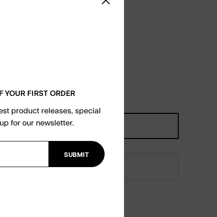
Close sidebar
F YOUR FIRST ORDER
test product releases, special
up for our newsletter.
SUBMIT
orgot your password?