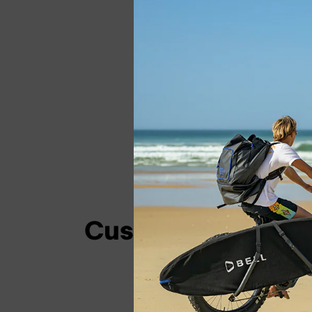
Customer Login