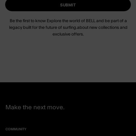
SUBMIT
Be the first to know Explore the world of BELL and be part of a
legacy built for the future of surfing.about new collections and
exclusive offers.
Make the next move.
COMMUNITY