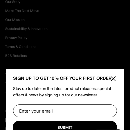
Our Story
Make The Next Move
Our Mission
Sustainability & Innovation
Privacy Policy
Terms & Conditions
B2B Retailers
TEAM
SIGN UP TO GET 10% OFF YOUR FIRST ORDER
Close sid
Shapers
Stay up to date on the latest product releases, special
Ambassadors
offers & news by signing up for our newsletter.
Follow us
Facebook
SUBMIT
Instagram