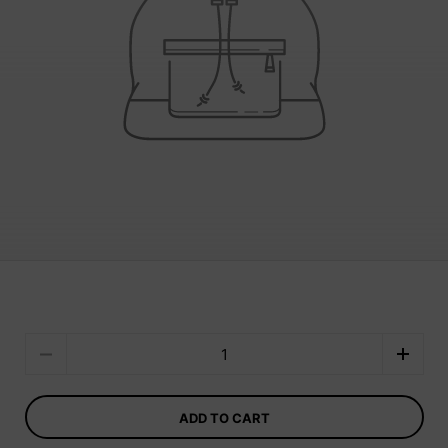
Quantity
ADD TO CART