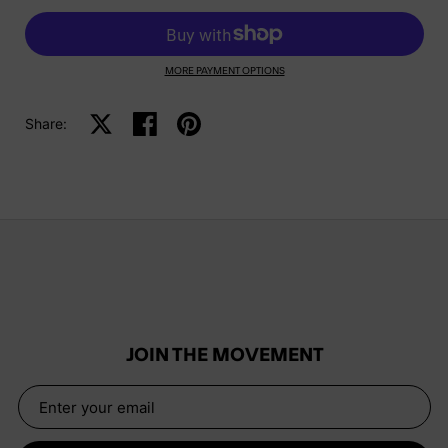
MORE PAYMENT OPTIONS
Share:
Share on X
Share on facebook
Share on pinterest
JOIN THE MOVEMENT