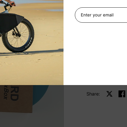
bamboo scraper to 
compact, reusable t
KGUARD Wax Box.
Quantity
ADD TO 
Share:
Share on 
Sha