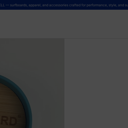
LL — surfboards, apparel, and accessories crafted for performance, style, and sus