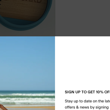
by
Kguard
Kguard W
€19.90
SIGN UP TO GET 10% OF
Effortlessly transp
of high-quality, foo
Stay up to date on the la
moisture, and extr
offers & news by signing 