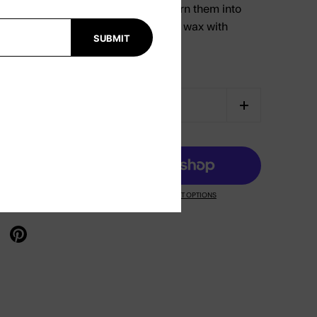
easily remove wax leftovers and turn them into
ablets. Prolong the lifespan of your wax with
SUBMIT
CART
MORE PAYMENT OPTIONS
X
re on facebook
Share on pinterest