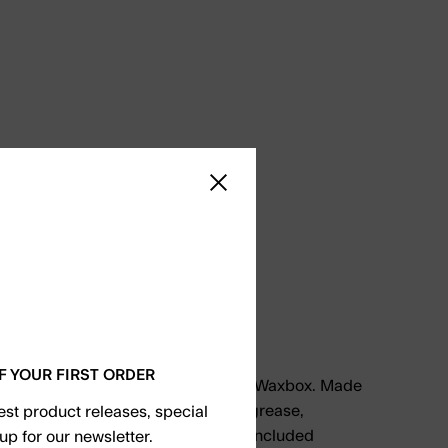
Close sidebar
axbox
F YOUR FIRST ORDER
ort and recycle paraffin with Kguard Waxbox. Made
d-grade silicone that is resistant to grease,
test product releases, special
eme temperature changes. Use the included
up for our newsletter.