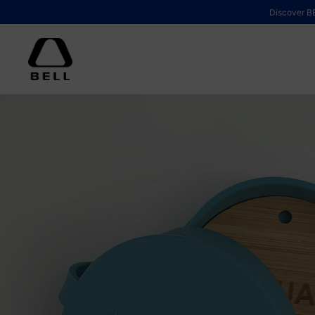
Skip to content
Discover BE