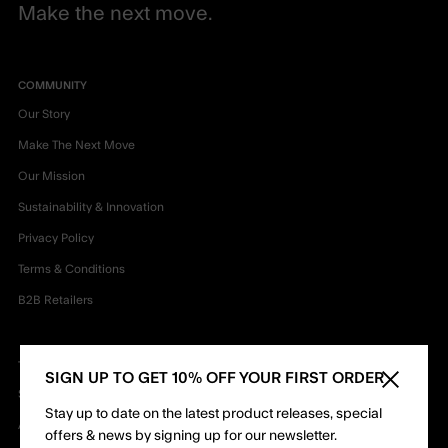
Make the next move.
COMMUNITY
Our Story
Make The Next Move
Our Mission
Sustainability & Innovation
Privacy Policy
Terms & Conditions
B2B Retailers
TEAM
SIGN UP TO GET 10% OFF YOUR FIRST ORDER
Close sid
Shapers
Stay up to date on the latest product releases, special
Ambassadors
offers & news by signing up for our newsletter.