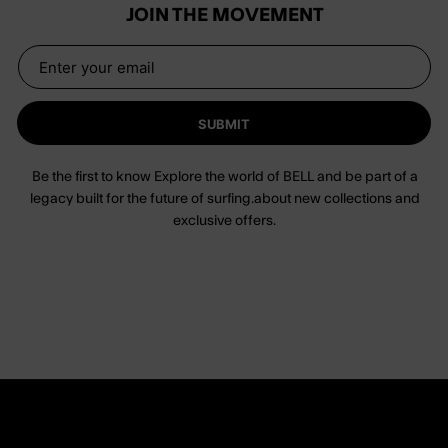
JOIN THE MOVEMENT
SUBMIT
Be the first to know Explore the world of BELL and be part of a
legacy built for the future of surfing.about new collections and
exclusive offers.