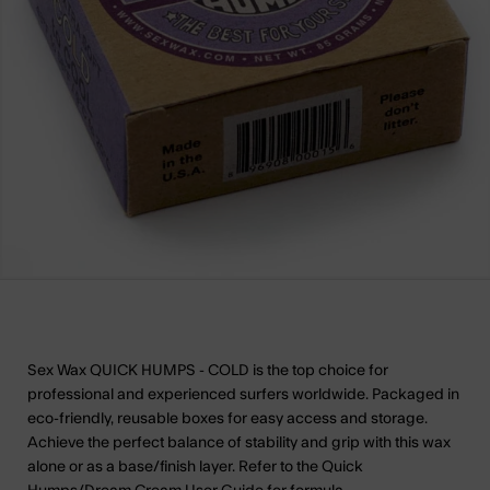
Sex Wax QUICK HUMPS - COLD is the top choice for
professional and experienced surfers worldwide. Packaged in
eco-friendly, reusable boxes for easy access and storage.
Achieve the perfect balance of stability and grip with this wax
alone or as a base/finish layer. Refer to the Quick