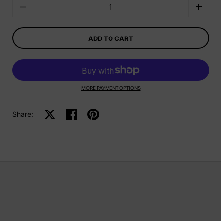
Quantity
ADD TO CART
MORE PAYMENT OPTIONS
Share:
Share on X
Share on facebook
Share on pinterest