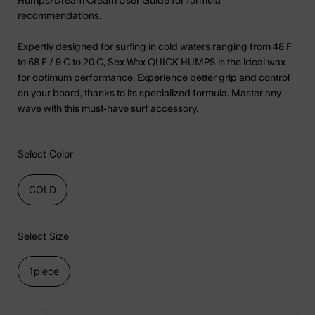
Humps/Dream Cream User Guide for formula
recommendations.
Expertly designed for surfing in cold waters ranging from 48 F
to 68 F / 9 C to 20 C, Sex Wax QUICK HUMPS is the ideal wax
for optimum performance. Experience better grip and control
on your board, thanks to its specialized formula. Master any
wave with this must-have surf accessory.
Select Color
COLD
Select Size
1piece