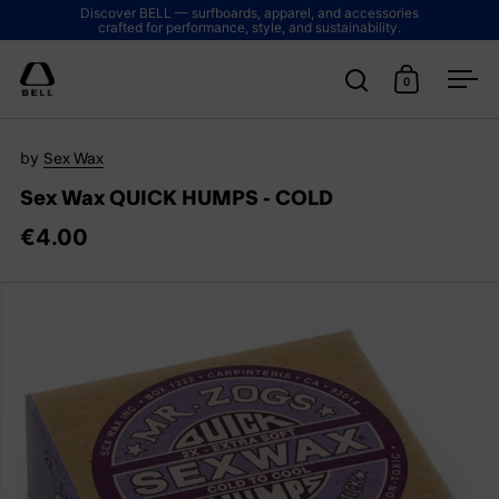
Skip to content
Discover BELL — surfboards, apparel, and accessories
crafted for performance, style, and sustainability.
0
Open search
Open cart
Ope
by
Sex Wax
Sex Wax QUICK HUMPS - COLD
€4.00