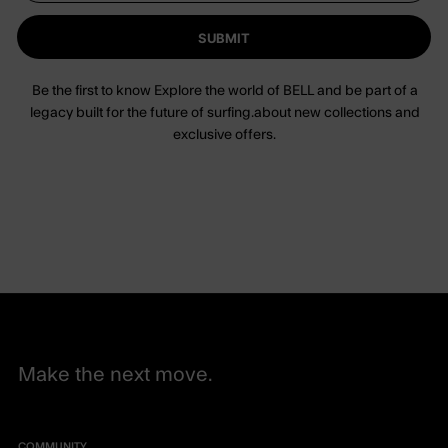
SUBMIT
Be the first to know Explore the world of BELL and be part of a
legacy built for the future of surfing.about new collections and
exclusive offers.
Make the next move.
COMMUNITY