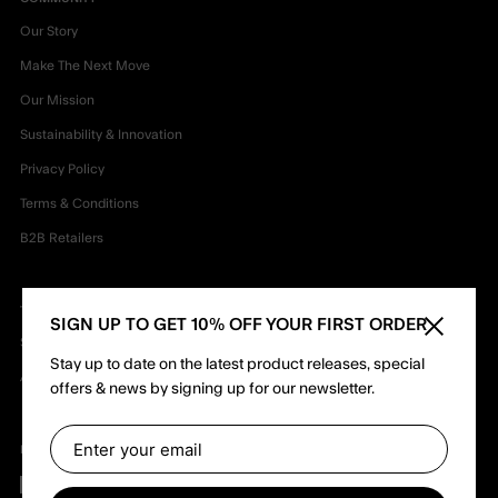
Our Story
Make The Next Move
Our Mission
Sustainability & Innovation
Privacy Policy
Terms & Conditions
B2B Retailers
TEAM
SIGN UP TO GET 10% OFF YOUR FIRST ORDER
Close sid
Shapers
Stay up to date on the latest product releases, special
Ambassadors
offers & news by signing up for our newsletter.
Follow us
Facebook