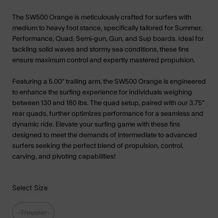
The SW500 Orange is meticulously crafted for surfers with
medium to heavy foot stance, specifically tailored for Summer,
Performance, Quad, Semi-gun, Gun, and Sup boards. Ideal for
tackling solid waves and stormy sea conditions, these fins
ensure maximum control and expertly mastered propulsion.
Featuring a 5.00" trailing arm, the SW500 Orange is engineered
to enhance the surfing experience for individuals weighing
between 130 and 180 lbs. The quad setup, paired with our 3.75"
rear quads, further optimizes performance for a seamless and
dynamic ride. Elevate your surfing game with these fins
designed to meet the demands of intermediate to advanced
surfers seeking the perfect blend of propulsion, control,
carving, and pivoting capabilities!
Select Size
Thruster