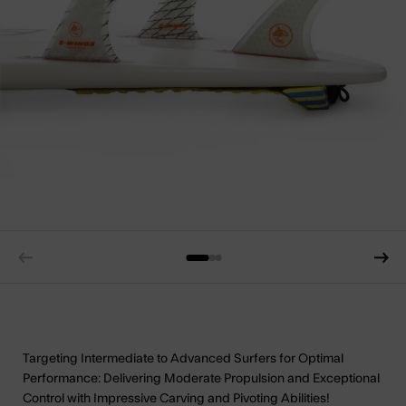
Targeting Intermediate to Advanced Surfers for Optimal
Performance: Delivering Moderate Propulsion and Exceptional
Control with Impressive Carving and Pivoting Abilities!