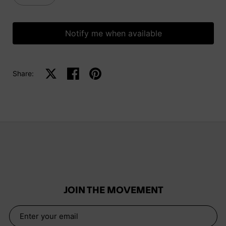
Notify me when available
Share:
Share on X
Share on facebook
Share on pinterest
JOIN THE MOVEMENT