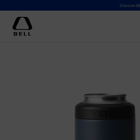
Skip to content
Discover BE