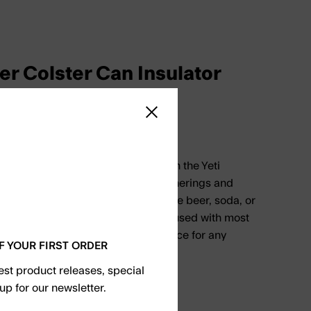
er Colster Can Insulator
Close sidebar
 cold in even the hottest days with the Yeti
 Insulator. Perfect for outdoor gatherings and
ld up to 330 milliliters of your favorite beer, soda, or
 universal fit ensures that it can be used with most
 it a convenient and practical choice for any
F YOUR FIRST ORDER
test product releases, special
up for our newsletter.