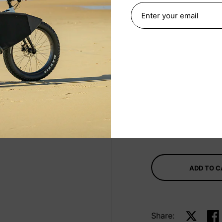
Navy
Select Size
330ml
Quantity
ADD TO 
Share:
Share on 
Sha