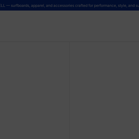
LL — surfboards, apparel, and accessories crafted for performance, style, and sus