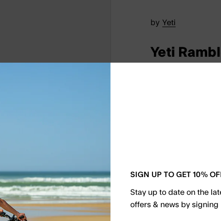
by
Yeti
Yeti Rambl
€30.00
Keep your beverages
Rambler Colster Can
activities, it can ho
sparkling water. Its
cup holders, making
SIGN UP TO GET 10% OF
occasion.
Stay up to date on the la
offers & news by signing 
Select Color