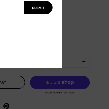
SUBMIT
CART
MORE PAYMENT OPTIONS
X
re on facebook
Share on pinterest