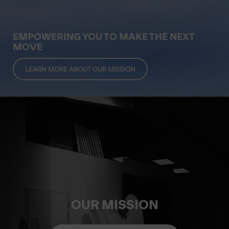
EMPOWERING YOU TO MAKE THE NEXT
MOVE
LEARN MORE ABOUT OUR MISSION
OUR MISSION