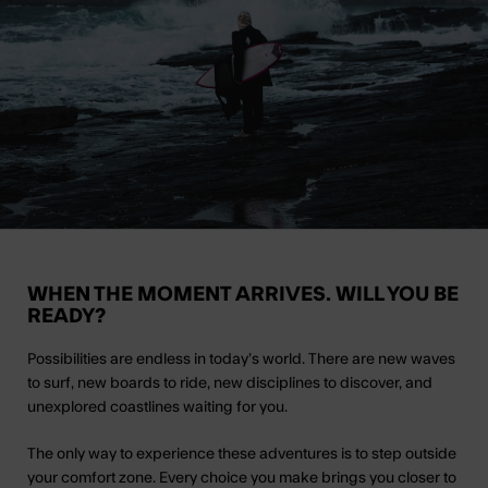
WHEN THE MOMENT ARRIVES. WILL YOU BE
READY?
Possibilities are endless in today’s world. There are new waves
to surf, new boards to ride, new disciplines to discover, and
unexplored coastlines waiting for you.
The only way to experience these adventures is to step outside
your comfort zone. Every choice you make brings you closer to