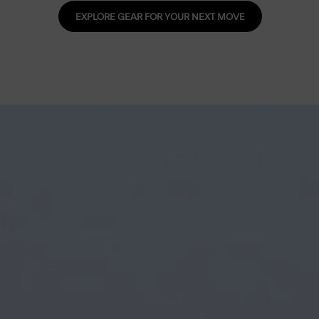
EXPLORE GEAR FOR YOUR NEXT MOVE