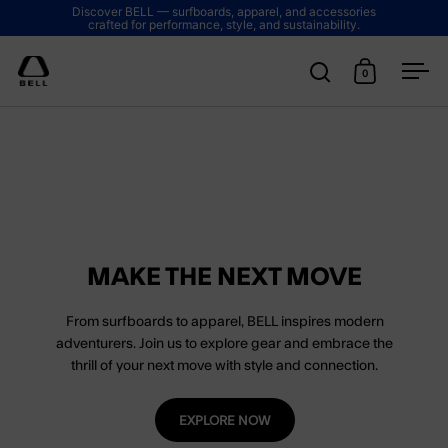
Skip to content
Discover BELL — surfboards, apparel, and accessories
crafted for performance, style, and sustainability.
0
Open search
Open cart
Ope
MAKE THE NEXT MOVE
From surfboards to apparel, BELL inspires modern
adventurers. Join us to explore gear and embrace the
thrill of your next move with style and connection.
EXPLORE NOW