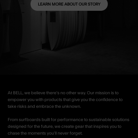
LEARN MORE ABOUT OUR STORY
At BELL, we believe there’s no other way. Our mission is to
empower you with products that give you the confidence to
take risks and embrace the unknown.
From surfboards built for performance to sustainable solutions
designed for the future, we create gear that inspires you to
chase the moments you’ll never forget.