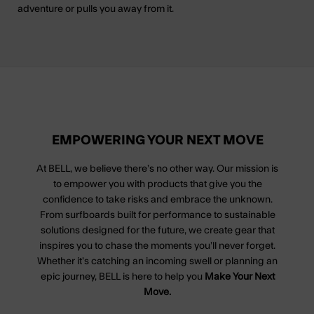
adventure or pulls you away from it.
EMPOWERING YOUR NEXT MOVE
At BELL, we believe there’s no other way. Our mission is
to empower you with products that give you the
confidence to take risks and embrace the unknown.
From surfboards built for performance to sustainable
solutions designed for the future, we create gear that
inspires you to chase the moments you’ll never forget.
Whether it’s catching an incoming swell or planning an
epic journey, BELL is here to help you
Make Your Next
Move.