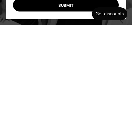
SUBMIT
INSPIRING OTHERS THROUGH
CRAFTSMANSHIP & COMMUNITY
Our mission is simple: to empower modern adventurers with
the tools they need to push boundaries and embrace the thrill
of the unknown. At BELL, we don’t just make products—we
create experiences that inspire confidence, connection, and a
deeper appreciation for the ocean.