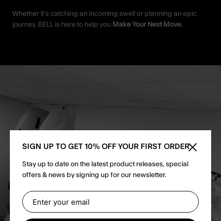
Whether it’s catching an incoming swell or planning an epic
journey, BELL is here to help you
Make Your Next Move.
SIGN UP TO GET 10% OFF YOUR FIRST ORDER
Close sid
Stay up to date on the latest product releases, special
offers & news by signing up for our newsletter.