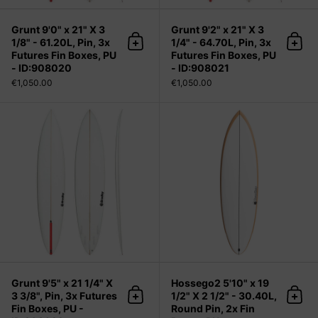
Grunt 9'0" x 21" X 3
Grunt 9'2" x 21" X 3
1/8" - 61.20L, Pin, 3x
1/4" - 64.70L, Pin, 3x
Add to cart
Add 
Futures Fin Boxes, PU
Futures Fin Boxes, PU
- ID:908020
- ID:908021
€1,050.00
€1,050.00
Grunt 9'5" x 21 1/4" X 3 3/8", Pin, 3
Grunt 9'5" x 21 1/4" X
Hossego2 5'10" x 19
3 3/8", Pin, 3x Futures
1/2" X 2 1/2" - 30.40L,
Add to cart
Add 
Fin Boxes, PU -
Round Pin, 2x Fin