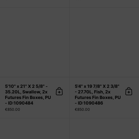
5'10" x 21" X 2 5/8" - 35.20L, Swallo
5'10" x 21" X 2 5/8" -
5'4" x 19 7/8" X 2 3/8"
35.20L, Swallow, 2x
- 27.70L, Fish, 2x
Add to cart
Add 
Futures Fin Boxes, PU
Futures Fin Boxes, PU
- ID:1090484
- ID:1090486
€850.00
€850.00
5'6" x 20 1/4" X 2 7/16" - 30.00L, Fi