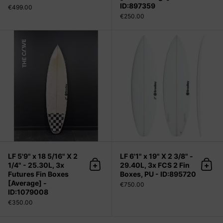
ID:897359
€499.00
€250.00
LF 5'9" x 18 5/16" X 2 1/4" - 25.30L,
LF 5'9" x 18 5/16" X 2
LF 6'1" x 19" X 2 3/8" -
1/4" - 25.30L, 3x
29.40L, 3x FCS 2 Fin
Add to cart
Add 
Futures Fin Boxes
Boxes, PU - ID:895720
[Average] -
€750.00
ID:1079008
€350.00