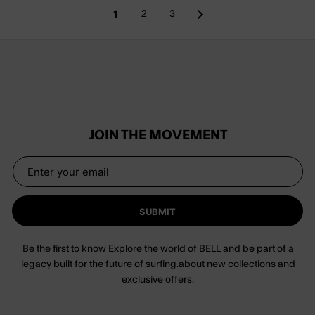
1
2
3
JOIN THE MOVEMENT
SUBMIT
Be the first to know Explore the world of BELL and be part of a
legacy built for the future of surfing.about new collections and
exclusive offers.