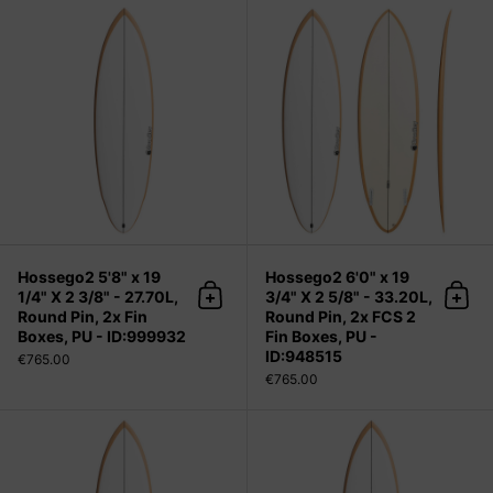
Hossego2 5'8" x 19 1/4" X 2 3/8" - 2
Hossego2 5'8" x 19
Hossego2 6'0" x 19
1/4" X 2 3/8" - 27.70L,
3/4" X 2 5/8" - 33.20L,
Add to cart
Add 
Round Pin, 2x Fin
Round Pin, 2x FCS 2
Boxes, PU - ID:999932
Fin Boxes, PU -
ID:948515
€765.00
€765.00
Hossego2 6'2" x 20" X 2 5/8" - 34.60