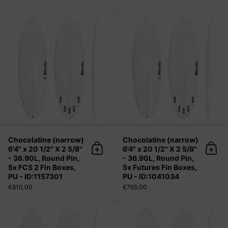
Chocolatine (narrow) 6'4" x 20 1/2" 
Chocolatine (narrow)
Chocolatine (narrow)
6'4" x 20 1/2" X 2 5/8"
6'4" x 20 1/2" X 2 5/8"
Add to cart
Add 
- 36.90L, Round Pin,
- 36.90L, Round Pin,
5x FCS 2 Fin Boxes,
5x Futures Fin Boxes,
PU - ID:1157301
PU - ID:1041034
€810.00
€765.00
Chocolatine (narrow) 6'5" x 20 3/4" 