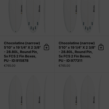
Chocolatine (narrow)
Chocolatine (narrow)
5'10" x 19 1/4" X 2 3/8"
5'10" x 19 1/4" X 2 3/8"
Add to cart
Add 
- 28.80L, Round Pin,
- 28.80L, Round Pin,
5x FCS 2 Fin Boxes,
5x FCS 2 Fin Boxes,
PU - ID:915878
PU - ID:977311
€765.00
€765.00
Chocolatine (narrow) 5'11" x 19 3/8"