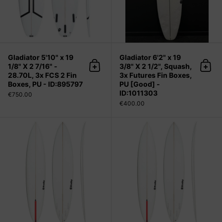
Gladiator 5'10" x 19
Gladiator 6'2" x 19
1/8" X 2 7/16" -
3/8" X 2 1/2", Squash,
Add to cart
Add 
28.70L, 3x FCS 2 Fin
3x Futures Fin Boxes,
Boxes, PU - ID:895797
PU [Good] -
ID:1011303
€750.00
€400.00
Grunt 9'0" x 21" X 3 1/8" - 61.20L, P