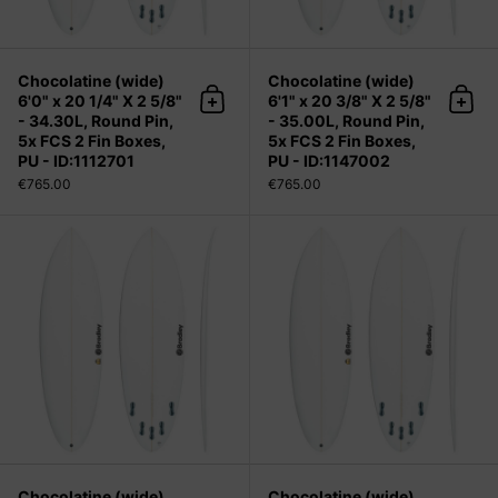
Chocolatine (wide)
Chocolatine (wide)
6'0" x 20 1/4" X 2 5/8"
6'1" x 20 3/8" X 2 5/8"
Add to cart
Add 
- 34.30L, Round Pin,
- 35.00L, Round Pin,
5x FCS 2 Fin Boxes,
5x FCS 2 Fin Boxes,
PU - ID:1112701
PU - ID:1147002
€765.00
€765.00
Chocolatine (wide) 6'2" x 20 1/2" X 2
Chocolatine (wide)
Chocolatine (wide)