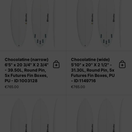
Chocolatine (narrow)
Chocolatine (wide)
6'5" x 20 3/4" X 2 3/4"
5'10" x 20" X 2 1/2" -
Add to cart
Add 
- 39.50L, Round Pin,
31.30L, Round Pin, 5x
5x Futures Fin Boxes,
Futures Fin Boxes, PU
PU - ID:1003128
- ID:1149716
€765.00
€765.00
Chocolatine (wide) 5'11" x 20 1/8" X 