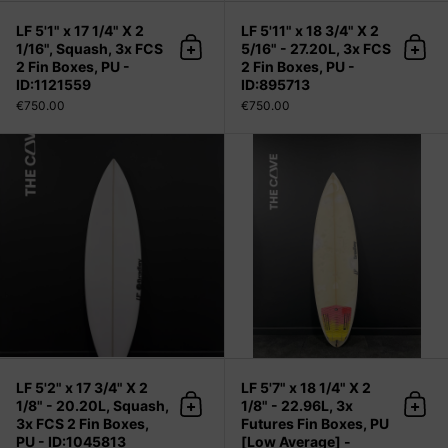
LF 5'1" x 17 1/4" X 2
LF 5'11" x 18 3/4" X 2
1/16", Squash, 3x FCS
5/16" - 27.20L, 3x FCS
Add to cart
Add 
2 Fin Boxes, PU -
2 Fin Boxes, PU -
ID:1121559
ID:895713
€750.00
€750.00
LF 5'2" x 17 3/4" X 2 1/8" - 20.20L, 
LF 5'2" x 17 3/4" X 2
LF 5'7" x 18 1/4" X 2
1/8" - 20.20L, Squash,
1/8" - 22.96L, 3x
Add to cart
Add 
3x FCS 2 Fin Boxes,
Futures Fin Boxes, PU
PU - ID:1045813
[Low Average] -