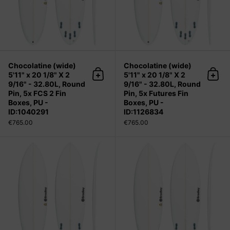
Chocolatine (wide)
Chocolatine (wide)
5'11" x 20 1/8" X 2
5'11" x 20 1/8" X 2
Add to cart
Add 
9/16" - 32.80L, Round
9/16" - 32.80L, Round
Pin, 5x FCS 2 Fin
Pin, 5x Futures Fin
Boxes, PU -
Boxes, PU -
ID:1040291
ID:1126834
€765.00
€765.00
Chocolatine (wide) 6'0" x 20 1/4" X 2