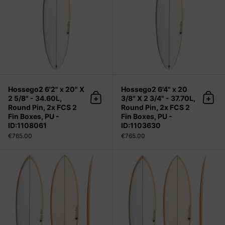
Hossego2 6'2" x 20" X
Hossego2 6'4" x 20
2 5/8" - 34.60L,
3/8" X 2 3/4" - 37.70L,
Add to cart
Add 
Round Pin, 2x FCS 2
Round Pin, 2x FCS 2
Fin Boxes, PU -
Fin Boxes, PU -
ID:1108061
ID:1103630
€765.00
€765.00
Hossego2 6'4" x 20 3/8" X 2 3/4" - 3