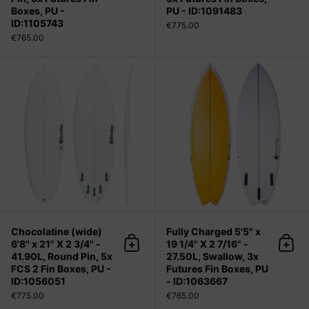
Boxes, PU -
PU - ID:1091483
ID:1105743
€775.00
€765.00
Chocolatine (wide) 6'8" x 21" X 2 3/4
Chocolatine (wide)
Fully Charged 5'5" x
6'8" x 21" X 2 3/4" -
19 1/4" X 2 7/16" -
Add to cart
Add 
41.90L, Round Pin, 5x
27.50L, Swallow, 3x
FCS 2 Fin Boxes, PU -
Futures Fin Boxes, PU
ID:1056051
- ID:1063667
€775.00
€765.00