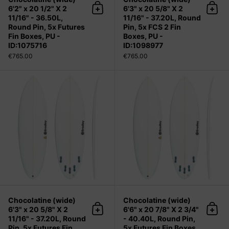
6'2" x 20 1/2" X 2
6'3" x 20 5/8" X 2
Add to cart
Add 
11/16" - 36.50L,
11/16" - 37.20L, Round
Round Pin, 5x Futures
Pin, 5x FCS 2 Fin
Fin Boxes, PU -
Boxes, PU -
ID:1075716
ID:1098977
€765.00
€765.00
Chocolatine (wide) 6'3" x 20 5/8" X 2
Chocolatine (wide)
Chocolatine (wide)
6'3" x 20 5/8" X 2
6'6" x 20 7/8" X 2 3/4"
Add to cart
Add 
11/16" - 37.20L, Round
- 40.40L, Round Pin,
Pin, 5x Futures Fin
5x Futures Fin Boxes,