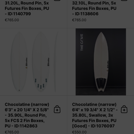
Add to cart
Add 
31.20L, Round Pin, 5x
32.10L, Round Pin, 5x
Futures Fin Boxes, PU
Futures Fin Boxes, PU
- ID:1140799
- ID:1138606
€765.00
€765.00
Chocolatine (narrow) 6'3" x 20 1/4" 
Chocolatine (narrow)
Chocolatine (narrow)
6'3" x 20 1/4" X 2 5/8"
6'4" x 19 3/4" X 2 1/2" -
Add to cart
Add 
- 35.90L, Round Pin,
35.80L, Swallow, 3x
5x FCS 2 Fin Boxes,
Futures Fin Boxes, PU
PU - ID:1142863
[Good] - ID:1076097
€765.00
€550.00