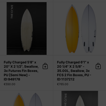
Fully Charged 5'8" x 20" X 2 1/2", S
Fully Charged 5'8" x
Fully Charged 6'1" x
20" X 2 1/2", Swallow,
20 1/4" X 2 5/8" -
Add to cart
Add 
3x Futures Fin Boxes,
35.00L, Swallow, 3x
PU [Semi New] -
FCS 2 Fin Boxes, PU -
ID:949178
ID:1137212
€550.00
€765.00
Fully Charged 6'1" x 20 1/4" X 2 5/8"