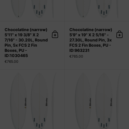
Chocolatine (narrow)
Chocolatine (narrow)
5'11" x 19 3/8" X 2
5'9" x 19" X 2 5/16" -
Add to cart
Add 
7/16" - 30.20L, Round
27.30L, Round Pin, 3x
Pin, 5x FCS 2 Fin
FCS 2 Fin Boxes, PU -
Boxes, PU -
ID:963231
ID:1030465
€765.00
€765.00
Chocolatine (narrow) 5'9" x 19" X 2 