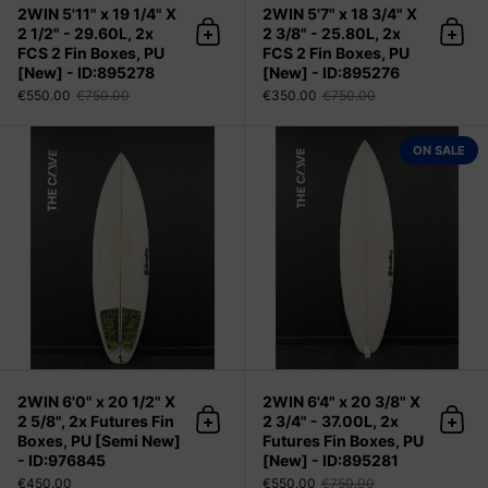
2WIN 5'11" x 19 1/4" X
2WIN 5'7" x 18 3/4" X
2 1/2" - 29.60L, 2x
2 3/8" - 25.80L, 2x
Add to cart
Add 
FCS 2 Fin Boxes, PU
FCS 2 Fin Boxes, PU
[New] - ID:895278
[New] - ID:895276
€550.00
€750.00
€350.00
€750.00
2WIN 6'0" x 20 1/2" X 2 5/8", 2x Fu
ON SALE
2WIN 6'0" x 20 1/2" X
2WIN 6'4" x 20 3/8" X
2 5/8", 2x Futures Fin
2 3/4" - 37.00L, 2x
Add to cart
Add 
Boxes, PU [Semi New]
Futures Fin Boxes, PU
- ID:976845
[New] - ID:895281
€450.00
€550.00
€750.00