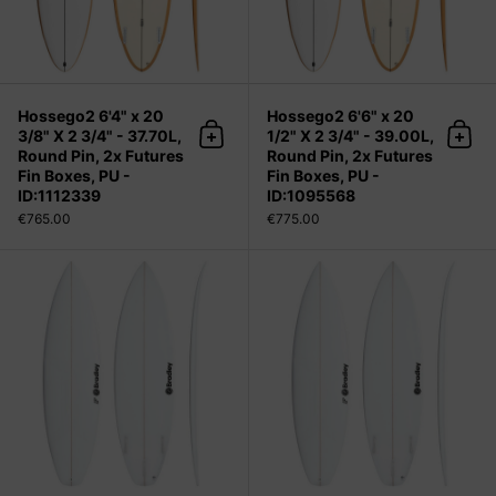
Hossego2 6'4" x 20
Hossego2 6'6" x 20
3/8" X 2 3/4" - 37.70L,
1/2" X 2 3/4" - 39.00L,
Add to cart
Add 
Round Pin, 2x Futures
Round Pin, 2x Futures
Fin Boxes, PU -
Fin Boxes, PU -
ID:1112339
ID:1095568
€765.00
€775.00
LF 5'1" x 17 1/4" X 2 1/16", Squash, 3