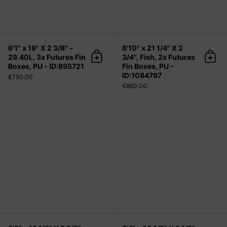
6'1" x 19" X 2 3/8" -
6'10" x 21 1/4" X 2
29.40L, 3x Futures Fin
3/4", Fish, 2x Futures
Add to cart
Add 
Boxes, PU - ID:895721
Fin Boxes, PU -
ID:1084797
€750.00
€860.00
6'2" x 19 1/8" X 2 3/8" - 29.80L, 3x 