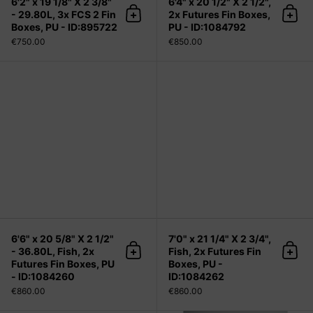
6'2" x 19 1/8" X 2 3/8"
6'4" x 20 1/2" X 2 1/2",
- 29.80L, 3x FCS 2 Fin
2x Futures Fin Boxes,
Add to cart
Add 
Boxes, PU - ID:895722
PU - ID:1084792
€750.00
€850.00
6'6" x 20 5/8" X 2 1/2" - 36.80L, Fis
6'6" x 20 5/8" X 2 1/2"
7'0" x 21 1/4" X 2 3/4",
- 36.80L, Fish, 2x
Fish, 2x Futures Fin
Add to cart
Add 
Futures Fin Boxes, PU
Boxes, PU -
- ID:1084260
ID:1084262
€860.00
€860.00