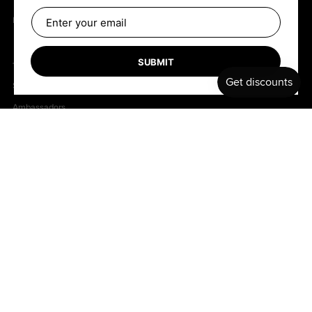
B2B Retailers
SUBMIT
TEAM
Shapers
Ambassadors
Follow us
Facebook
Instagram
Copyright © 2026
.
Bell
Powered by Shopify