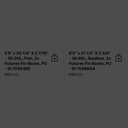
5'6" x 20 1/4" X 2 7/16"
6'0" x 21 1/2" X 2 3/4"
- 30.00L, Fish, 2x
- 38.80L, Swallow, 2x
Add to cart
Add 
Futures Fin Boxes, PU
Futures Fin Boxes, PU
- ID:1090485
- ID:1089604
€850.00
€850.00
6'1" x 19" X 2 3/8" - 29.40L, 3x Futu