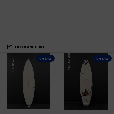
FILTER AND SORT
2WIN 5'11" x 19 1/4" X 2 1/2" - 29.6
ON SALE
ON SALE