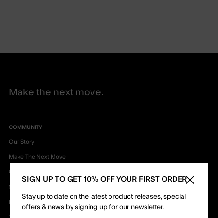
Make the next move.
COMMUNITY
Our Story
Make The Next Move
Our Mission
SIGN UP TO GET 10% OFF YOUR FIRST ORDER
Close sid
Sustainability & Innovation
Stay up to date on the latest product releases, special
Privacy Policy
offers & news by signing up for our newsletter.
Terms & Conditions