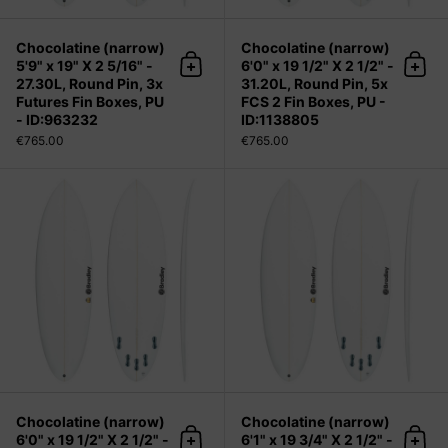
Chocolatine (narrow)
Chocolatine (narrow)
5'9" x 19" X 2 5/16" -
6'0" x 19 1/2" X 2 1/2" -
Add to cart
Add 
27.30L, Round Pin, 3x
31.20L, Round Pin, 5x
Futures Fin Boxes, PU
FCS 2 Fin Boxes, PU -
- ID:963232
ID:1138805
€765.00
€765.00
Chocolatine (narrow) 6'0" x 19 1/2" X
Chocolatine (narrow)
Chocolatine (narrow)
6'0" x 19 1/2" X 2 1/2" -
6'1" x 19 3/4" X 2 1/2" -