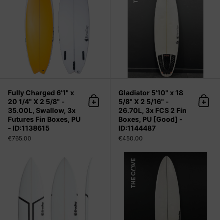
Fully Charged 6'1" x
Gladiator 5'10" x 18
20 1/4" X 2 5/8" -
5/8" X 2 5/16" -
Add to cart
Add 
35.00L, Swallow, 3x
26.70L, 3x FCS 2 Fin
Futures Fin Boxes, PU
Boxes, PU [Good] -
- ID:1138615
ID:1144487
€765.00
€450.00
Gladiator 5'10" x 19 1/8" X 2 7/16" -