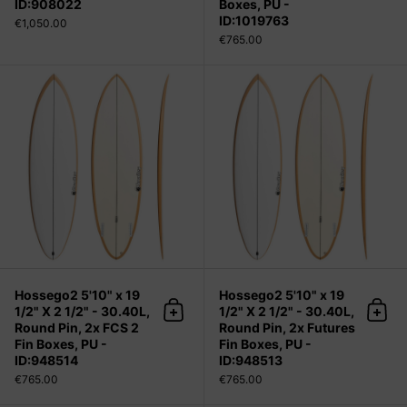
ID:908022
Boxes, PU -
ID:1019763
€1,050.00
€765.00
Hossego2 5'10" x 19 1/2" X 2 1/2" - 
Hossego2 5'10" x 19
Hossego2 5'10" x 19
1/2" X 2 1/2" - 30.40L,
1/2" X 2 1/2" - 30.40L,
Add to cart
Add 
Round Pin, 2x FCS 2
Round Pin, 2x Futures
Fin Boxes, PU -
Fin Boxes, PU -
ID:948514
ID:948513
€765.00
€765.00