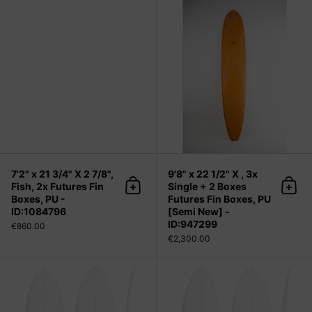
7'2" x 21 3/4" X 2 7/8", Fish, 2x Futu
7'2" x 21 3/4" X 2 7/8",
9'8" x 22 1/2" X , 3x
Fish, 2x Futures Fin
Single + 2 Boxes
Add to cart
Add 
Boxes, PU -
Futures Fin Boxes, PU
ID:1084796
[Semi New] -
ID:947299
€860.00
€2,300.00
Chocolatine (narrow) 5'10" x 19 1/4"