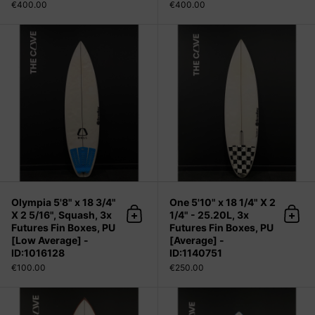
€400.00
€400.00
Olympia 5'8" x 18 3/4" X 2 5/16", Sq
Olympia 5'8" x 18 3/4"
One 5'10" x 18 1/4" X 2
X 2 5/16", Squash, 3x
1/4" - 25.20L, 3x
Add to cart
Add 
Futures Fin Boxes, PU
Futures Fin Boxes, PU
[Low Average] -
[Average] -
ID:1016128
ID:1140751
€100.00
€250.00
Radar 6'0" x 20 5/8" X 2 5/8" - 36.4