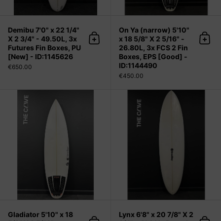
Demibu 7'0" x 22 1/4"
On Ya (narrow) 5'10"
X 2 3/4" - 49.50L, 3x
x 18 5/8" X 2 5/16" -
Add to cart
Add 
Futures Fin Boxes, PU
26.80L, 3x FCS 2 Fin
[New] - ID:1145626
Boxes, EPS [Good] -
ID:1144490
€650.00
€450.00
Gladiator 5'10" x 18 5/8" X 2 5/16" -
Gladiator 5'10" x 18
Lynx 6'8" x 20 7/8" X 2