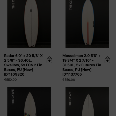
Radar 6'0" x 20 5/8" X
Mosselman 2.0 5'8" x
2 5/8" - 36.40L,
19 3/4" X 2 7/16" -
Add to cart
Add 
Swallow, 5x FCS 2 Fin
31.50L, 5x Futures Fin
Boxes, PU [New] -
Boxes, PU [New] -
ID:1109820
ID:1137765
€550.00
€550.00
MMDKA 5'10" x 18 5/8" X 2 7/16" - 2