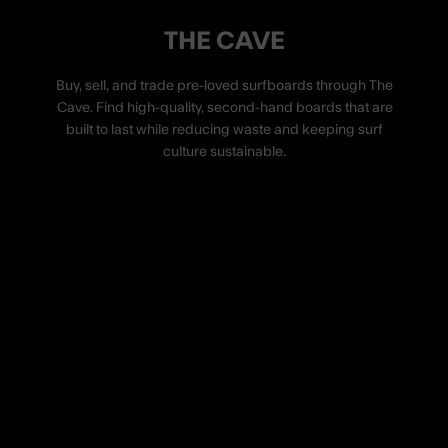
THE CAVE
Buy, sell, and trade pre-loved surfboards through The
Cave. Find high-quality, second-hand boards that are
built to last while reducing waste and keeping surf
culture sustainable.