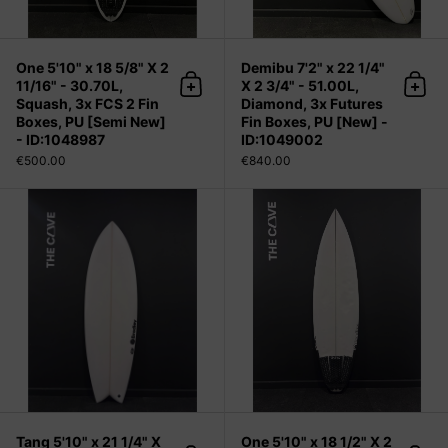
One 5'10" x 18 5/8" X 2
Demibu 7'2" x 22 1/4"
11/16" - 30.70L,
X 2 3/4" - 51.00L,
Add to cart
Add 
Squash, 3x FCS 2 Fin
Diamond, 3x Futures
Boxes, PU [Semi New]
Fin Boxes, PU [New] -
- ID:1048987
ID:1049002
€500.00
€840.00
Tang 5'10" x 21 1/4" X 2 5/8" - 35.60
Tang 5'10" x 21 1/4" X
One 5'10" x 18 1/2" X 2