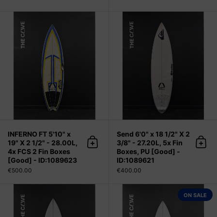
INFERNO FT 5'10" x 19" X 2 1/2" - 2
INFERNO FT 5'10" x
Send 6'0" x 18 1/2" X 2
19" X 2 1/2" - 28.00L,
3/8" - 27.20L, 5x Fin
Add to cart
Add 
4x FCS 2 Fin Boxes
Boxes, PU [Good] -
[Good] - ID:1089623
ID:1089621
€500.00
€400.00
FILE FIFTY 5'10" x 19 1/4" X 2 9/16"
ON SALE