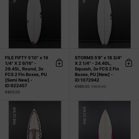
FILE FIFTY 5'10" x 19
STORMS 5'8" x 18 3/4"
1/4" X 2 9/16" -
X 2 1/4" - 24.40L,
Add to cart
Add 
29.45L, Round, 3x
Squash, 3x FCS 2 Fin
FCS 2 Fin Boxes, PU
Boxes, PU [New] -
[Semi New] -
ID:1072942
ID:922457
€699.00
€805.00
€805.00
One 5'11" x 18 7/8" X 2 3/8" - 27.50L