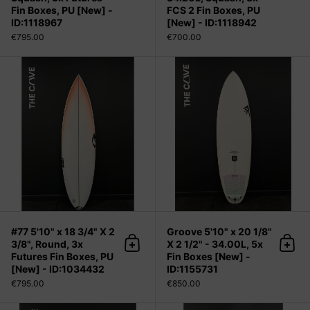
Fin Boxes, PU [New] -
FCS 2 Fin Boxes, PU
ID:1118967
[New] - ID:1118942
€795.00
€700.00
#77 5'10" x 18 3/4" X 2 3/8", Round,
#77 5'10" x 18 3/4" X 2
Groove 5'10" x 20 1/8"
3/8", Round, 3x
X 2 1/2" - 34.00L, 5x
Add to cart
Add 
Futures Fin Boxes, PU
Fin Boxes [New] -
[New] - ID:1034432
ID:1155731
€795.00
€850.00