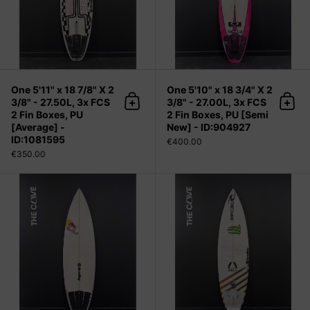
One 5'11" x 18 7/8" X 2
One 5'10" x 18 3/4" X 2
3/8" - 27.50L, 3x FCS
3/8" - 27.00L, 3x FCS
Add to cart
Add 
2 Fin Boxes, PU
2 Fin Boxes, PU [Semi
[Average] -
New] - ID:904927
ID:1081595
€400.00
€350.00
One 6'0" x 18 7/8" X 2 3/8" - 27.67L