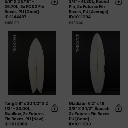
5/8" X 2 5/16" -
3/4" - 41.20L, Round
Add to cart
Add 
26.70L, 3x FCS 2 Fin
Pin, 2x Futures Fin
Boxes, PU [Good] -
Boxes, PU [Average] -
ID:1144487
ID:1011294
€450.00
€400.00
Tang 5'8" x 20 1/2" X 2 1/2" - 33.00
Tang 5'8" x 20 1/2" X 2
Gladiator 6'2" x 19
1/2" - 33.00L,
3/8" X 2 1/2", Squash,
Add to cart
Add 
Swallow, 2x Futures
3x Futures Fin Boxes,
Fin Boxes, PU [New] -
PU [Good] -
ID:1010869
ID:1011303