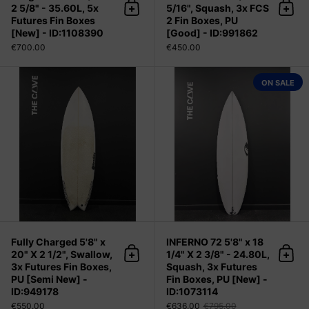
2 5/8" - 35.60L, 5x
5/16", Squash, 3x FCS
Add to cart
Add 
Futures Fin Boxes
2 Fin Boxes, PU
[New] - ID:1108390
[Good] - ID:991862
€700.00
€450.00
Fully Charged 5'8" x 20" X 2 1/2", S
ON SALE
Fully Charged 5'8" x
INFERNO 72 5'8" x 18
20" X 2 1/2", Swallow,
1/4" X 2 3/8" - 24.80L,
Add to cart
Add 
3x Futures Fin Boxes,
Squash, 3x Futures
PU [Semi New] -
Fin Boxes, PU [New] -
ID:949178
ID:1073114
€550.00
€636.00
€795.00