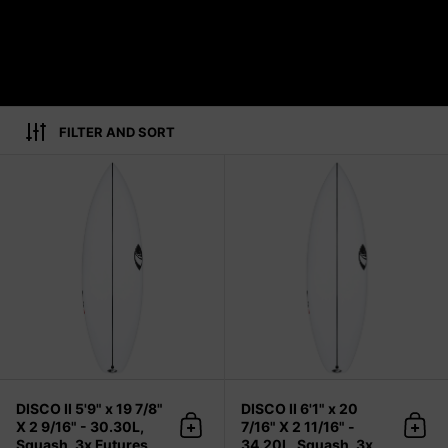
FILTER AND SORT
DISCO II 5'9" x 19 7/8" X 2 9/16" - 
DISCO II 5'9" x 19 7/8"
DISCO II 6'1" x 20
X 2 9/16" - 30.30L,
7/16" X 2 11/16" -
Add to cart
Add 
Squash, 3x Futures
34.20L, Squash, 3x