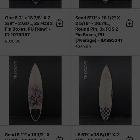
One 6'0" x 18 7/8" X 2
Send 5'11" x 18 1/2" X
3/8" - 27.67L, 3x FCS 2
2 5/16" - 26.74L,
Add to cart
Add 
Fin Boxes, PU [New] -
Round Pin, 3x FCS 2
ID:1079057
Fin Boxes, PU
[Average] - ID:895241
€600.00
€350.00
Send 5'11" x 18 1/2" X 2 3/8" - 26.00
Send 5'11" x 18 1/2" X
LF 5'9" x 18 5/16" X 2