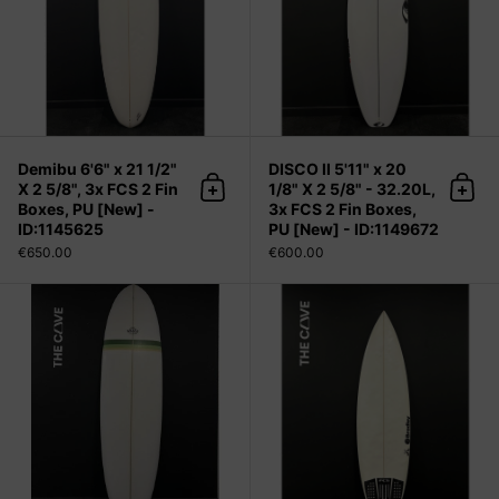
Demibu 6'6" x 21 1/2"
DISCO II 5'11" x 20
X 2 5/8", 3x FCS 2 Fin
1/8" X 2 5/8" - 32.20L,
Add to cart
Add 
Boxes, PU [New] -
3x FCS 2 Fin Boxes,
ID:1145625
PU [New] - ID:1149672
€650.00
€600.00
Demibu 7'0" x 22 1/4" X 2 3/4" - 49.