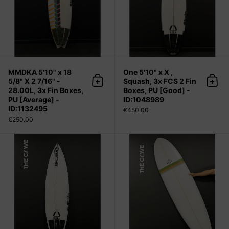
MMDKA 5'10" x 18
One 5'10" x X ,
5/8" X 2 7/16" -
Squash, 3x FCS 2 Fin
Add to cart
Add 
28.00L, 3x Fin Boxes,
Boxes, PU [Good] -
PU [Average] -
ID:1048989
ID:1132495
€450.00
€250.00
One 5'10" x 18 5/8" X 2 11/16" - 30.