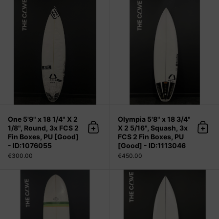
One 5'9" x 18 1/4" X 2 1/8", Round, 
One 5'9" x 18 1/4" X 2
Olympia 5'8" x 18 3/4"
1/8", Round, 3x FCS 2
X 2 5/16", Squash, 3x
Add to cart
Add 
Fin Boxes, PU [Good]
FCS 2 Fin Boxes, PU
- ID:1076055
[Good] - ID:1113046
€300.00
€450.00
Demibu 6'6" x 21 1/2" X 2 5/8", 3x F