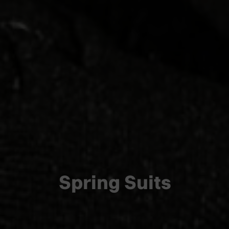
Spring Suits