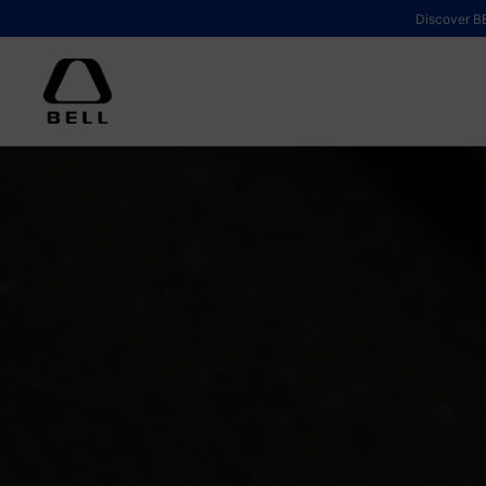
Skip to content
Discover BE