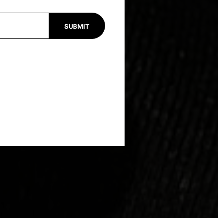
SUBMIT