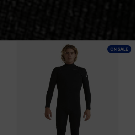
Patagonia Wetsuits Men's Yulex Regulator Lite Long Sleeve T
ON SALE