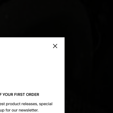
Close sidebar
F YOUR FIRST ORDER
test product releases, special
up for our newsletter.