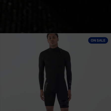
op
Quiksilver Wetsuit ED SESSIONS 3/2 M KVD0
ON SALE