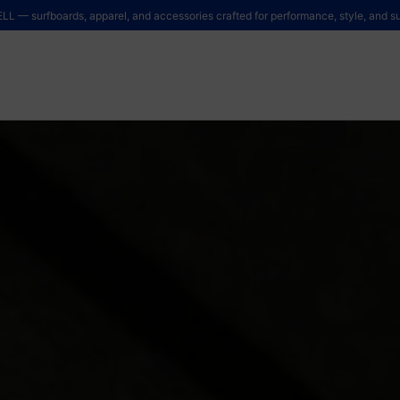
LL — surfboards, apparel, and accessories crafted for performance, style, and sus