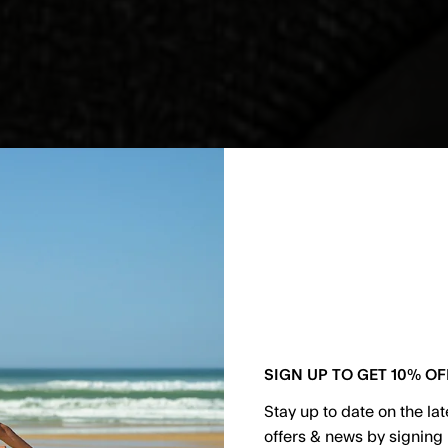
SIGN UP TO GET 10% OF
Stay up to date on the la
offers & news by signing 