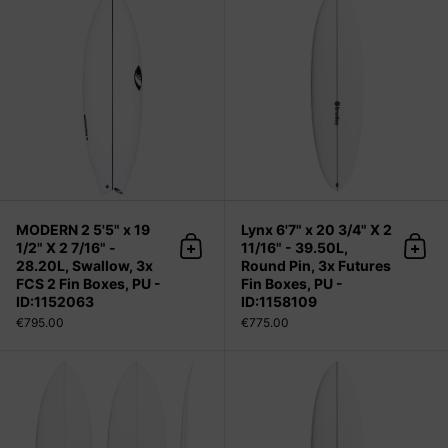
MODERN 2 5'5" x 19
Lynx 6'7" x 20 3/4" X 2
1/2" X 2 7/16" -
11/16" - 39.50L,
Add to cart
Add 
28.20L, Swallow, 3x
Round Pin, 3x Futures
FCS 2 Fin Boxes, PU -
Fin Boxes, PU -
ID:1152063
ID:1158109
€795.00
€775.00
Chocolatine (narrow) 6'0" x 19 1/2" X