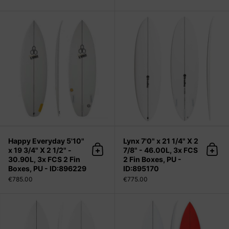
Happy Everyday 5'10" x 19 3/4" X 2 1
Happy Everyday 5'10"
Lynx 7'0" x 21 1/4" X 2
x 19 3/4" X 2 1/2" -
7/8" - 46.00L, 3x FCS
Add to cart
Add 
30.90L, 3x FCS 2 Fin
2 Fin Boxes, PU -
Boxes, PU - ID:896229
ID:895170
€785.00
€775.00
Sharpeye Surfboards Modern 2.5