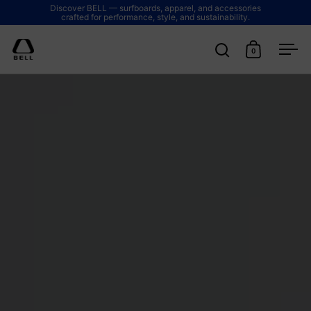
Skip to content
Discover BELL — surfboards, apparel, and accessories
crafted for performance, style, and sustainability.
0
Open search
Open cart
Ope