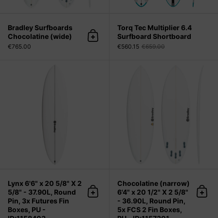
Bradley Surfboards
Torq Tec Multiplier 6.4
Chocolatine (wide)
Surfboard Shortboard
Add to cart
€765.00
€560.15
€659.00
Lynx 6'6" x 20 5/8" X 2 5/8" - 37.90L
Lynx 6'6" x 20 5/8" X 2
Chocolatine (narrow)
5/8" - 37.90L, Round
6'4" x 20 1/2" X 2 5/8"
Add to cart
Add 
Pin, 3x Futures Fin
- 36.90L, Round Pin,
Boxes, PU -
5x FCS 2 Fin Boxes,