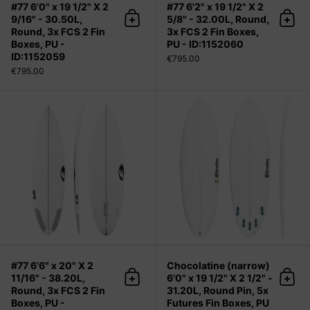
#77 6'0" x 19 1/2" X 2
#77 6'2" x 19 1/2" X 2
9/16" - 30.50L,
5/8" - 32.00L, Round,
Add to cart
Add 
Round, 3x FCS 2 Fin
3x FCS 2 Fin Boxes,
Boxes, PU -
PU - ID:1152060
ID:1152059
€795.00
€795.00
#77 6'6" x 20" X 2 11/16" - 38.20L, R
#77 6'6" x 20" X 2
Chocolatine (narrow)
11/16" - 38.20L,
6'0" x 19 1/2" X 2 1/2" -
Add to cart
Add 
Round, 3x FCS 2 Fin
31.20L, Round Pin, 5x
Boxes, PU -
Futures Fin Boxes, PU