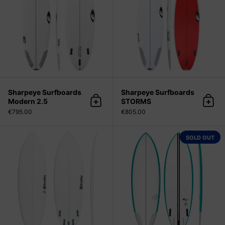
Sharpeye Surfboards
Sharpeye Surfboards
Modern 2.5
STORMS
Add to cart
Add 
€795.00
€805.00
Bradley Surfboards Chocolatine (w
SOLD OUT