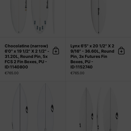
Chocolatine (narrow)
Lynx 6'5" x 20 1/2" X 2
6'0" x 19 1/2" X 2 1/2" -
9/16" - 36.60L, Round
Add to cart
Add 
31.20L, Round Pin, 5x
Pin, 3x Futures Fin
FCS 2 Fin Boxes, PU -
Boxes, PU -
ID:1140800
ID:1152740
€765.00
€765.00
INFERNO 72 5'8" x 19" X 2 7/16" - 26