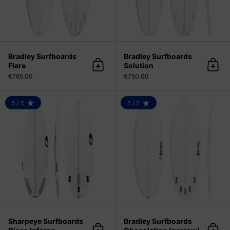
Bradley Surfboards
Bradley Surfboards
Flare
Solution
Add to cart
Add 
€765.00
€750.00
Sharpeye Surfboards Disco Infern
5 / 5
5 / 5
RATING: 5.0 OUT OF 5
RATING: 5.0 OUT OF 5
Sharpeye Surfboards
Bradley Surfboards