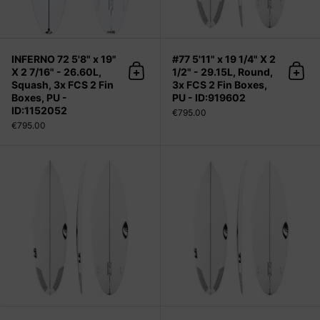
INFERNO 72 5'8" x 19"
#77 5'11" x 19 1/4" X 2
X 2 7/16" - 26.60L,
1/2" - 29.15L, Round,
Add to cart
Add 
Squash, 3x FCS 2 Fin
3x FCS 2 Fin Boxes,
Boxes, PU -
PU - ID:919602
ID:1152052
€795.00
€795.00
#77 6'0" x 19 1/2" X 2 9/16" - 30.50L