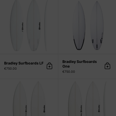
Bradley Surfboards
Bradley Surfboards LF
One
Add to cart
Add 
€750.00
€750.00
Bradley Surfboards Flare