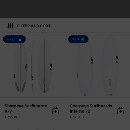
FILTER AND SORT
Sharpeye Surfboards #77
4.7 / 5
5 / 5
RATING: 4.7 OUT OF 5
RATING: 5.0 OUT OF 5
Sharpeye Surfboards
Sharpeye Surfboards
#77
Inferno 72
Add to cart
Add 
€795.00
€795.00
Bradley Surfboards LF