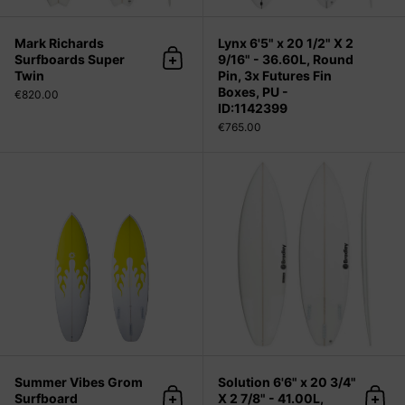
Mark Richards
Lynx 6'5" x 20 1/2" X 2
Surfboards Super
9/16" - 36.60L, Round
Add to cart
Twin
Pin, 3x Futures Fin
Boxes, PU -
€820.00
ID:1142399
€765.00
Summer Vibes Grom Surfboard
Summer Vibes Grom
Solution 6'6" x 20 3/4"
Surfboard
X 2 7/8" - 41.00L,