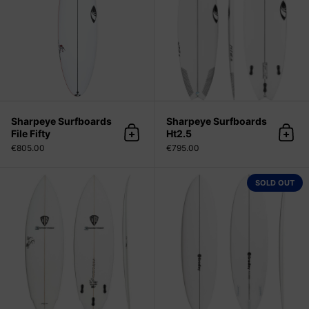
Sharpeye Surfboards
Sharpeye Surfboards
File Fifty
Ht2.5
Add to cart
Add 
€805.00
€795.00
Mark Richards Surfboards Super T
SOLD OUT