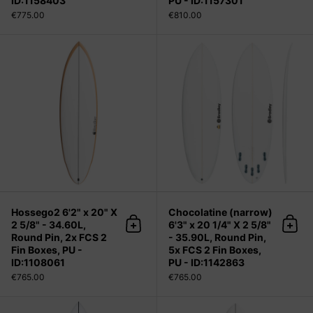
ID:1158403
PU - ID:1157301
€775.00
€810.00
Hossego2 6'2" x 20" X 2 5/8" - 34.60
Hossego2 6'2" x 20" X
Chocolatine (narrow)
2 5/8" - 34.60L,
6'3" x 20 1/4" X 2 5/8"
Add to cart
Add 
Round Pin, 2x FCS 2
- 35.90L, Round Pin,
Fin Boxes, PU -
5x FCS 2 Fin Boxes,
ID:1108061
PU - ID:1142863
€765.00
€765.00
MODERN 2 5'5" x 19 1/2" X 2 7/16" - 