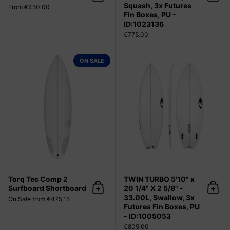
Add to cart
Add 
Squash, 3x Futures
From €450.00
Fin Boxes, PU -
ID:1023136
€775.00
Torq Tec Comp 2 Surfboard Short
ON SALE
Torq Tec Comp 2
TWIN TURBO 5'10" x
Surfboard Shortboard
20 1/4" X 2 5/8" -
Add to cart
Add 
33.00L, Swallow, 3x
On Sale from €475.15
Futures Fin Boxes, PU
- ID:1005053
€805.00