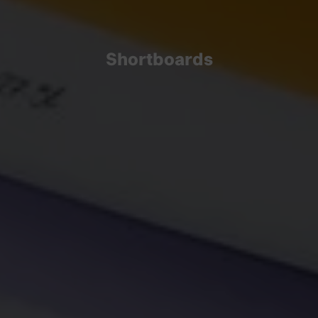
Shortboards