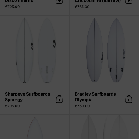
Disco Inferno
Chocolatine (narrow)
Add to cart
Add 
€795.00
€765.00
Sharpeye Surfboards Synergy
Sharpeye Surfboards
Bradley Surfboards
Synergy
Olympia
Add to cart
Add 
€795.00
€750.00
Sharpeye Surfboards File Fifty