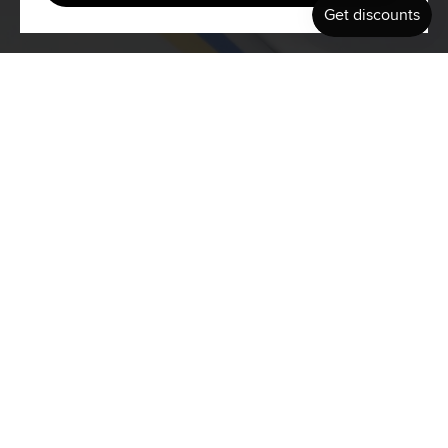
Previous
Summer Vibes Surfboards