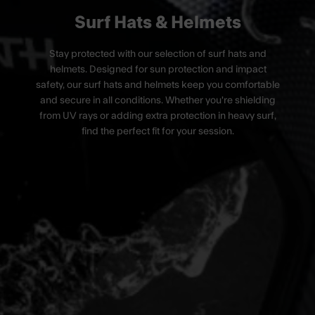
Surf Hats & Helmets
Stay protected with our selection of surf hats and
helmets.
Designed for sun protection and impact
safety, our surf hats and helmets keep you comfortable
and secure in all conditions. Whether you're shielding
from UV rays or adding extra protection in heavy surf,
find the perfect fit for your session.