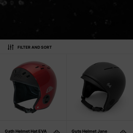
FILTER AND SORT
Gath Helmet Hat EVA
Gath Helmet Hat EVA
Guts Helmet Jane