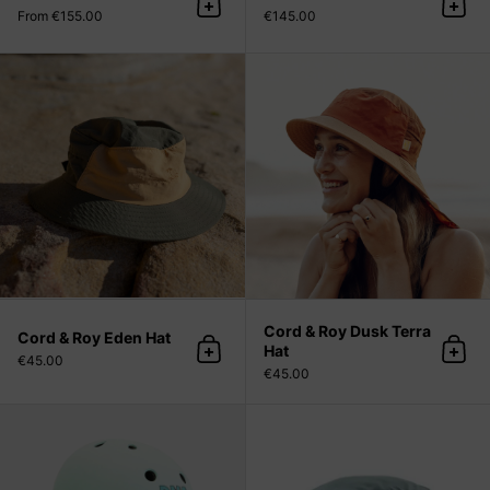
Add to cart
Add 
From €155.00
€145.00
Cord & Roy Eden Hat
Cord & Roy Dusk Terra
Cord & Roy Eden Hat
Hat
Add to cart
Add 
€45.00
€45.00
DNA Pastel Helmet