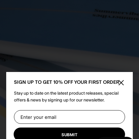
SIGN UP TO GET 10% OFF YOUR FIRST ORDER
Close sid
Stay up to date on the latest product releases, special
offers & news by signing up for our newsletter.
SUBMIT