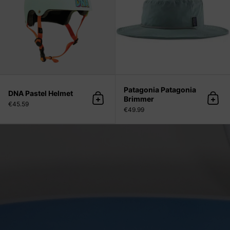
Patagonia Patagonia
DNA Pastel Helmet
Brimmer
Add to cart
Add 
€45.59
€49.99