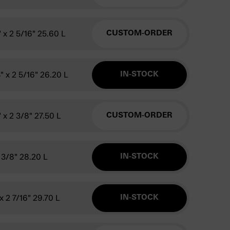
" x 2 5/16" 25.60 L
CUSTOM-ORDER
4" x 2 5/16" 26.20 L
IN-STOCK
" x 2 3/8" 27.50 L
CUSTOM-ORDER
2 3/8" 28.20 L
IN-STOCK
 x 2 7/16" 29.70 L
IN-STOCK