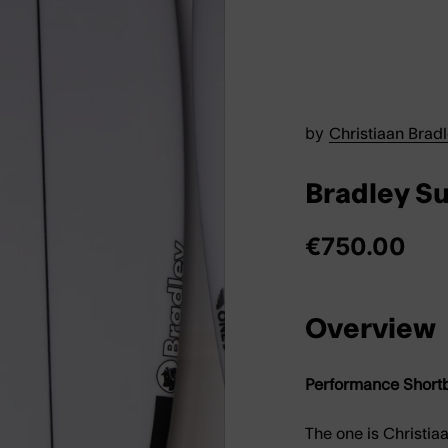
by
Christiaan Brad
Bradley S
€750.00
Overview
Performance Shortb
The
one
is Christia