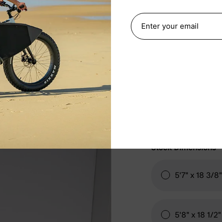
STOCK DIM
Fin System
FCS 
Stock Dimensions
5'7" x 18 3/8
5'8" x 18 1/2"