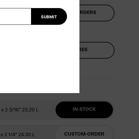
ENSIONS
CUSTOM ORDERS
SUBMIT
2
FUTURES
" x 2 3/16" 23.20 L
IN-STOCK
 x 2 1/4" 24.30 L
CUSTOM-ORDER