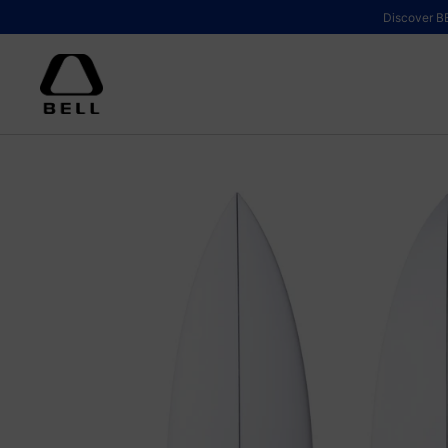
Skip to content
Discover BE