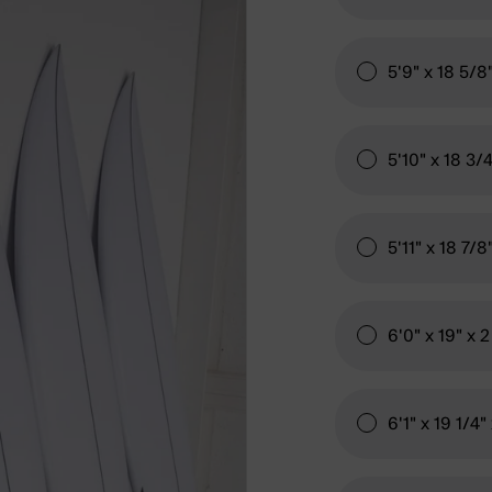
5'9" x 18 5/8
5'10" x 18 3/
5'11" x 18 7/8
6'0" x 19" x 
6'1" x 19 1/4"