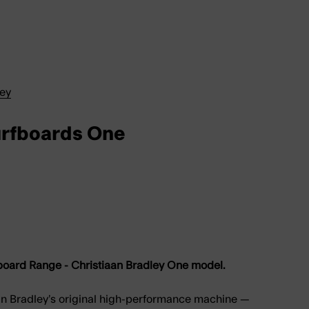
ley
urfboards One
oard Range - Christiaan Bradley One model.
an Bradley’s original high-performance machine —