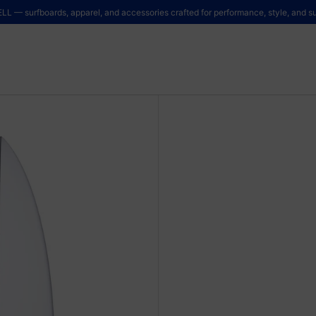
LL — surfboards, apparel, and accessories crafted for performance, style, and sus