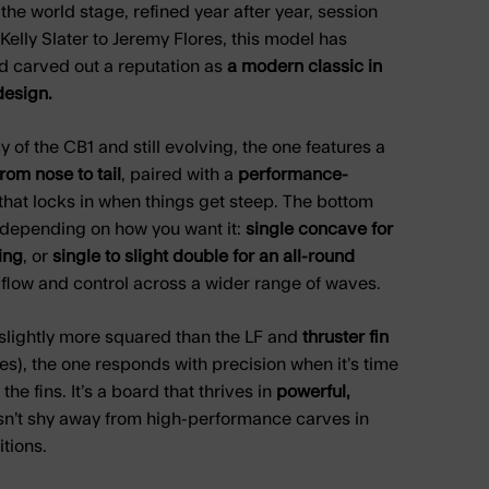
the world stage, refined year after year, session
Kelly Slater to Jeremy Flores, this model has
d carved out a reputation as
a modern classic in
esign.
 of the CB1 and still evolving, the one features a
from nose to tail
, paired with a
performance-
that locks in when things get steep. The bottom
 depending on how you want it:
single concave for
ing
, or
single to slight double for an all-round
flow and control across a wider range of waves.
slightly more squared than the LF and
thruster fin
s), the one responds with precision when it’s time
 the fins. It’s a board that thrives in
powerful,
n’t shy away from high-performance carves in
tions.