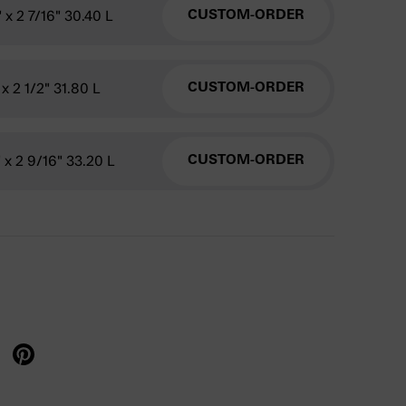
" x 2 7/16" 30.40 L
CUSTOM-ORDER
 x 2 1/2" 31.80 L
CUSTOM-ORDER
" x 2 9/16" 33.20 L
CUSTOM-ORDER
X
re on facebook
Share on pinterest