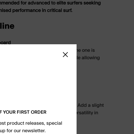
mmended for advanced to elite surfers seeking
ed performance in critical surf.
line
board
ilt for hold, speed, and precision. The one is
Close sidebar
 in powerful, hollow conditions while allowing
es at high speed.
ntours
ingle to slight double
low waves and down-the-line speed. Add a slight
F YOUR FIRST ORDER
r foot for increased control and versatility in
s.
test product releases, special
up for our newsletter.