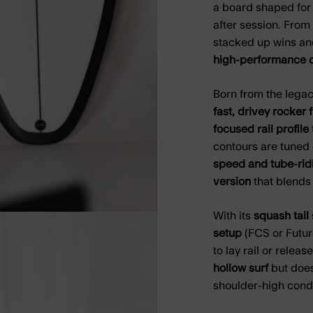
a board shaped for 
after session. From 
stacked up wins an
high-performance d
Born from the legacy
fast, drivey rocker 
focused rail profile
contours are tuned
speed and tube-rid
version
that blends 
With its
squash tail
setup
(FCS or Future
to lay rail or release
hollow surf
but does
shoulder-high condi