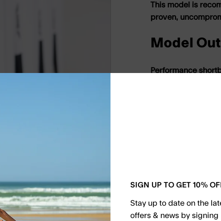
This model is reco
proven, uncompromis
Model Out
Performance short
A refined outline bu
designed to perform
explosive manoeuvr
Bottom Co
Single concave or s
Pure single for hol
SIGN UP TO GET 10% OF
double under the rea
everyday condition
Stay up to date on the la
offers & news by signing 