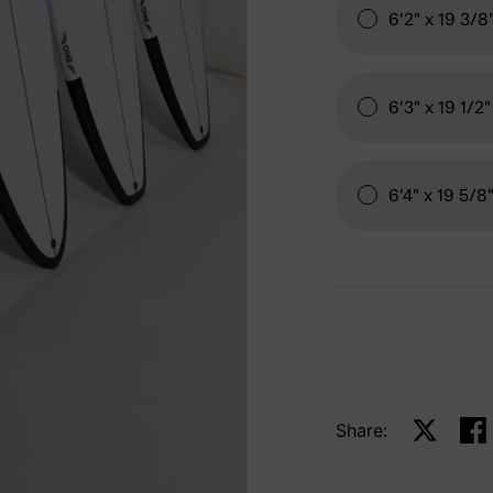
6'2" x 19 3/8
6'3" x 19 1/2"
6'4" x 19 5/8
Share:
Share on 
Sha